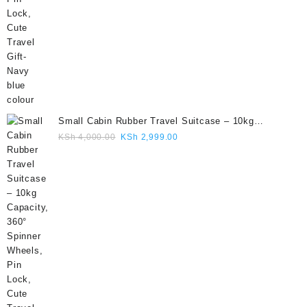
Small Cabin Rubber Travel Suitcase – 10kg
Capacity, 360° Spinner Wheels, Pin Lock, Cute
Original
Current
KSh
4,000.00
KSh
2,999.00
Travel Gift- Grey colour
price
price
was:
is:
KSh 4,000.00.
KSh 2,999.00.