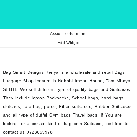
Assign footer menu
Add Widget
Bag Smart Designs Kenya is a wholesale and retail Bags
Luggage Shop located in Nairobi Imenti House, Tom Mboya
St B11. We sell different type of quality bags and Suitcases.
They include laptop Backpacks, School bags, hand bags,
clutches, tote bag, purse, Fiber suitcases, Rubber Suitcases
and all type of duffel Gym bags Travel bags. If You are
looking for a certain kind of bag or a Suitcase, feel free to
contact us 0723059978