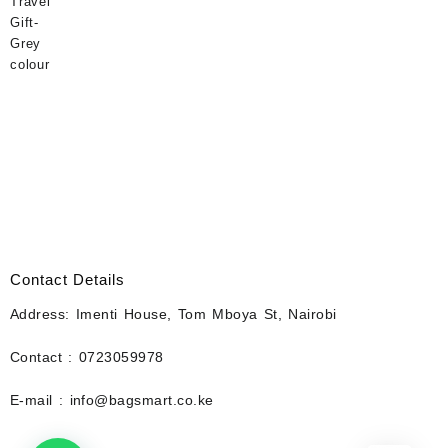
Contact Details
Address: Imenti House, Tom Mboya St, Nairobi
Contact : 0723059978
E-mail : info@bagsmart.co.ke