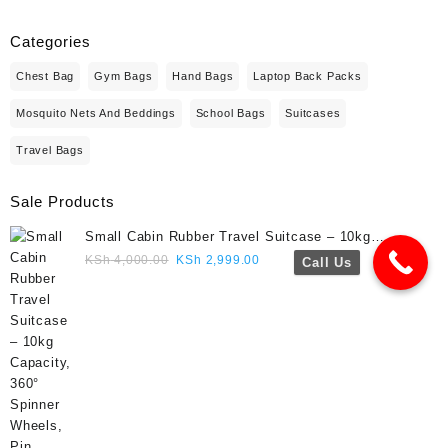
Categories
Chest Bag
Gym Bags
Hand Bags
Laptop Back Packs
Mosquito Nets And Beddings
School Bags
Suitcases
Travel Bags
Sale Products
Small Cabin Rubber Travel Suitcase – 10kg
Capacity, 360° Spinner Wheels, Pin Lock, Cute
Original
Current
KSh
4,000.00
KSh
2,999.00
Call Us
Travel Gift- Navy blue colour
price
price
was:
is:
KSh 4,000.00.
KSh 2,999.00.