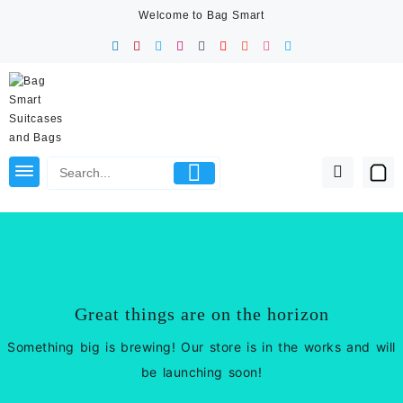
Skip
Welcome to Bag Smart
to
content
Great things are on the horizon
Something big is brewing! Our store is in the works and will
be launching soon!