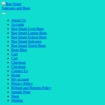
Skip
to
content
About Us
Account
Bag Smart Gym Bags
Bag Smart Laptop Bags
Bag Smart School Bags
Bag Smart Suitcases
Bag Smart Travel Bags
Bags Blog
Cart
Cart
Checkout
Checkout
Contact Us
Home
My account
Privacy Policy
Refund and Returns Policy
Sample Page
Shop
Wishlist