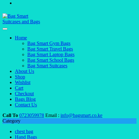
Home
Bag Smart Gym Bags
Bag Smart Travel Bags
Bag Smart Laptop Bags
Bag Smart School Bags
Bag Smart Suitcases
About Us
Shop
Wishlist
Cart
Checkout
Bags Blog
Contact Us
Call To
0723059978
Email :
info@bagsmart.co.ke
Category
chest bag
Hand Bags