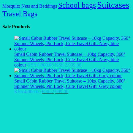
Suitcases
School bags
Mosquito Nets and Beddings
Travel Bags
Sale Products
Small Cabin Rubber Travel Suitcase – 10kg Capacity, 360°
Spinner Wheels, Pin Lock, Cute Travel Gift- Navy blue
Original
Current
colour
KSh
4,000.00
KSh
2,999.00
price
price
was:
is:
KSh 4,000.00.
KSh 2,999.00.
Small Cabin Rubber Travel Suitcase – 10kg Capacity, 360°
Spinner Wheels, Pin Lock, Cute Travel Gift- Grey colour
Original
Current
KSh
4,000.00
KSh
2,999.00
price
price
was:
is:
KSh 4,000.00.
KSh 2,999.00.