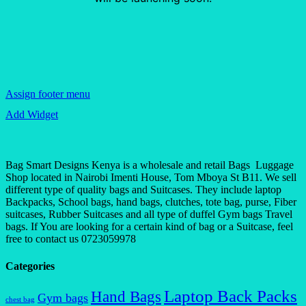
Assign footer menu
Add Widget
Bag Smart Designs Kenya is a wholesale and retail Bags Luggage
Shop located in Nairobi Imenti House, Tom Mboya St B11. We sell
different type of quality bags and Suitcases. They include laptop
Backpacks, School bags, hand bags, clutches, tote bag, purse, Fiber
suitcases, Rubber Suitcases and all type of duffel Gym bags Travel
bags. If You are looking for a certain kind of bag or a Suitcase, feel
free to contact us 0723059978
Categories
Laptop Back Packs
Hand Bags
Gym bags
chest bag