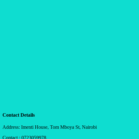
Contact Details
Address: Imenti House, Tom Mboya St, Nairobi
Contact : 0723059978