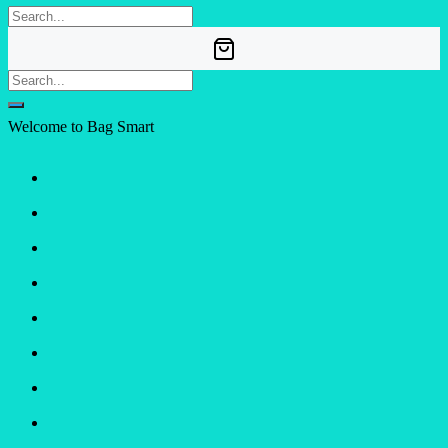
Welcome to Bag Smart