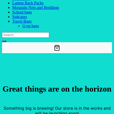
Laptop Back Packs
Mosquito Nets and Beddings
School bags
Suitcases
Travel Bags
Gym bags
Great things are on the horizon
Something big is brewing! Our store is in the works and
will be launching soon!