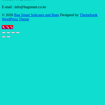
E-mail : info@bagsmart.co.ke
© 2026
Bag Smart Suitcases and Bags
Designed by
Themehunk
WordPress Theme
Call Us