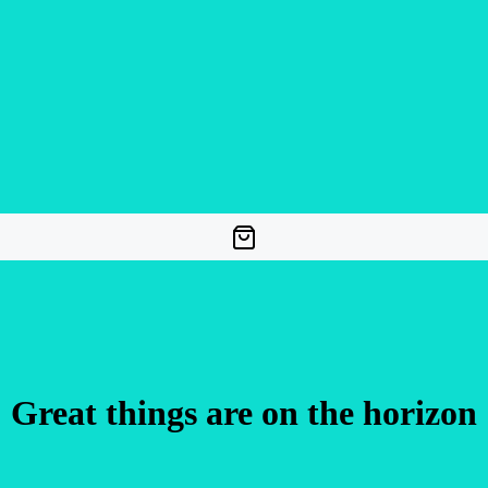
Great things are on the horizon