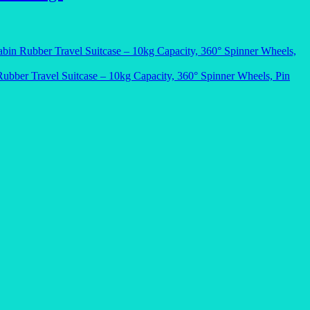
bin Rubber Travel Suitcase – 10kg Capacity, 360° Spinner Wheels,
ubber Travel Suitcase – 10kg Capacity, 360° Spinner Wheels, Pin