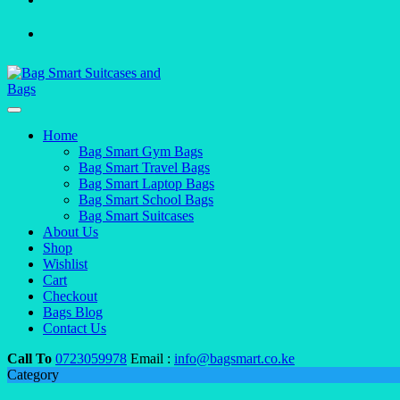
Home
Bag Smart Gym Bags
Bag Smart Travel Bags
Bag Smart Laptop Bags
Bag Smart School Bags
Bag Smart Suitcases
About Us
Shop
Wishlist
Cart
Checkout
Bags Blog
Contact Us
Call To
0723059978
Email :
info@bagsmart.co.ke
Category