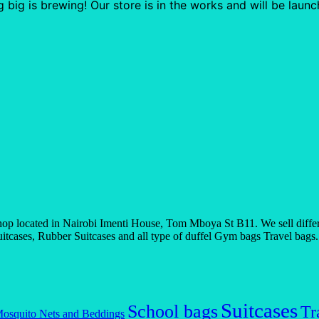
 big is brewing! Our store is in the works and will be launc
 located in Nairobi Imenti House, Tom Mboya St B11. We sell differen
tcases, Rubber Suitcases and all type of duffel Gym bags Travel bags. If
Suitcases
School bags
Tr
osquito Nets and Beddings