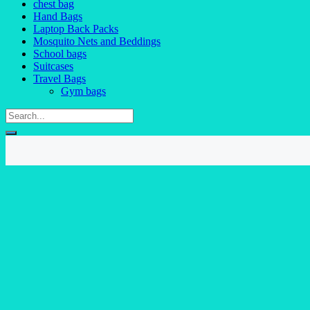
chest bag
Hand Bags
Laptop Back Packs
Mosquito Nets and Beddings
School bags
Suitcases
Travel Bags
Gym bags