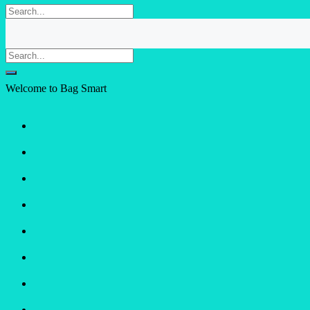
Welcome to Bag Smart