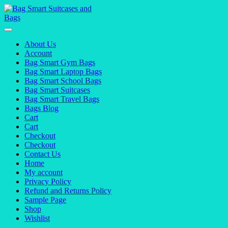
Skip
to
content
About Us
Account
Bag Smart Gym Bags
Bag Smart Laptop Bags
Bag Smart School Bags
Bag Smart Suitcases
Bag Smart Travel Bags
Bags Blog
Cart
Cart
Checkout
Checkout
Contact Us
Home
My account
Privacy Policy
Refund and Returns Policy
Sample Page
Shop
Wishlist