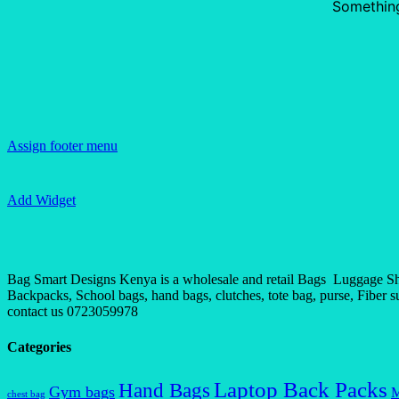
Something
Assign footer menu
Add Widget
Bag Smart Designs Kenya is a wholesale and retail Bags Luggage Shop
Backpacks, School bags, hand bags, clutches, tote bag, purse, Fiber sui
contact us 0723059978
Categories
Laptop Back Packs
Hand Bags
Gym bags
M
chest bag