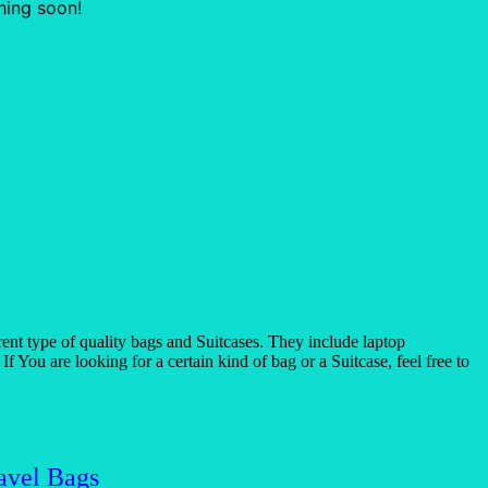
hing soon!
t type of quality bags and Suitcases. They include laptop
 You are looking for a certain kind of bag or a Suitcase, feel free to
avel Bags