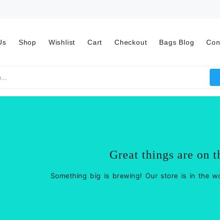
Us
Shop
Wishlist
Cart
Checkout
Bags Blog
Con
Great things are on t
Something big is brewing! Our store is in the w