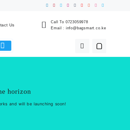
Call To
0723059978
tact Us
Email :
info@bagsmart.co.ke
he horizon
orks and will be launching soon!