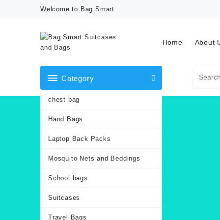
Skip
Welcome to Bag Smart
to
content
Home
About 
Category
chest bag
Hand Bags
Laptop Back Packs
Mosquito Nets and Beddings
School bags
Suitcases
Travel Bags