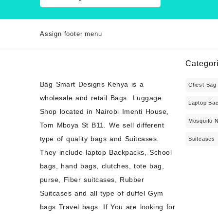
Assign footer menu
Categor
Bag Smart Designs Kenya is a
Chest Bag
wholesale and retail Bags Luggage
Laptop Ba
Shop located in Nairobi Imenti House,
Mosquito 
Tom Mboya St B11. We sell different
type of quality bags and Suitcases.
Suitcases
They include laptop Backpacks, School
bags, hand bags, clutches, tote bag,
purse, Fiber suitcases, Rubber
Suitcases and all type of duffel Gym
bags Travel bags. If You are looking for