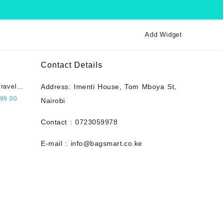
Add Widget
Contact Details
ravel
Address: Imenti House, Tom Mboya St,
city,
l
Current
99.00
Nairobi
 Pin
price
t- Navy
is:
Contact : 0723059978
000.00.
KSh 2,999.00.
E-mail : info@bagsmart.co.ke