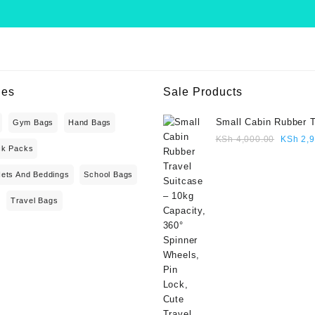
ies
Sale Products
Small Cabin Rubber T
Gym Bags
Hand Bags
Suitcase – 10kg Capa
Origina
KSh
4,000.00
KSh
2,9
ck Packs
360° Spinner Wheels,
price
Lock, Cute Travel Gif
was:
Nets And Beddings
School Bags
blue colour
KSh 4,
Travel Bags