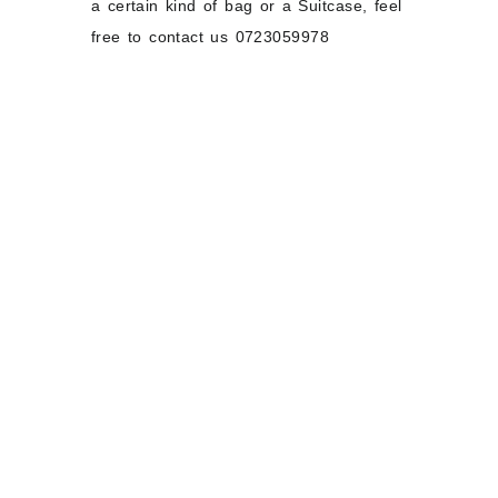
a certain kind of bag or a Suitcase, feel
free to contact us 0723059978