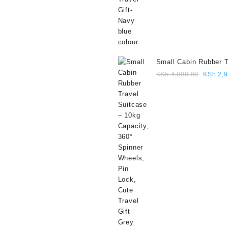
Small Cabin Rubber T
Suitcase – 10kg Capa
Origina
KSh
4,000.00
KSh
2,9
360° Spinner Wheels,
price
Lock, Cute Travel Gif
was:
colour
KSh 4,