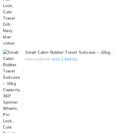
Small Cabin Rubber Travel Suitcase – 10kg
Capacity, 360° Spinner Wheels, Pin Lock, Cute
Original
Current
KSh
4,000.00
KSh
2,999.00
Travel Gift- Grey colour
price
price
was:
is:
KSh 4,000.00.
KSh 2,999.00.