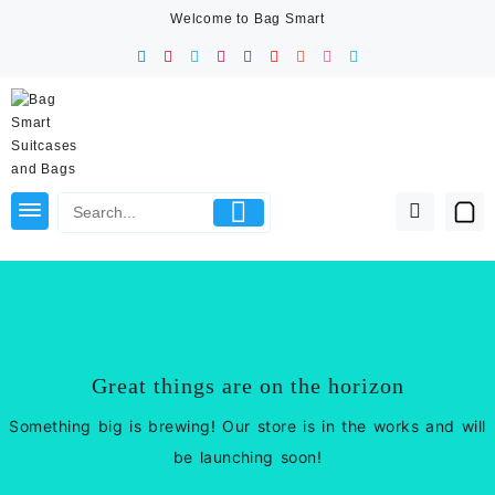
Skip
Welcome to Bag Smart
to
content
Great things are on the horizon
Something big is brewing! Our store is in the works and will
be launching soon!