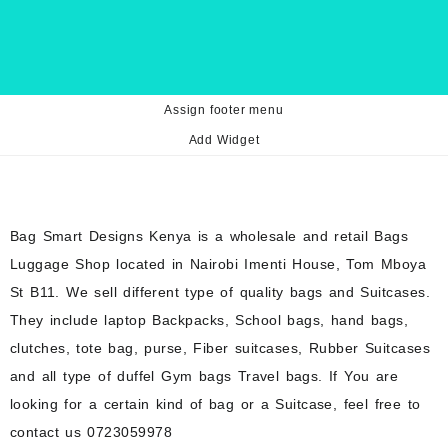
Assign footer menu
Add Widget
Bag Smart Designs Kenya is a wholesale and retail Bags
Luggage Shop located in Nairobi Imenti House, Tom Mboya
St B11. We sell different type of quality bags and Suitcases.
They include laptop Backpacks, School bags, hand bags,
clutches, tote bag, purse, Fiber suitcases, Rubber Suitcases
and all type of duffel Gym bags Travel bags. If You are
looking for a certain kind of bag or a Suitcase, feel free to
contact us 0723059978