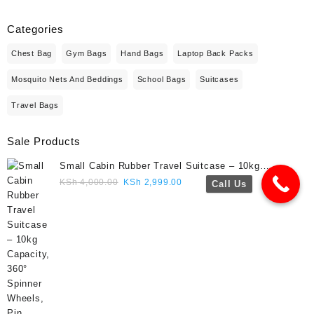
Categories
Chest Bag
Gym Bags
Hand Bags
Laptop Back Packs
Mosquito Nets And Beddings
School Bags
Suitcases
Travel Bags
Sale Products
Small Cabin Rubber Travel Suitcase – 10kg
Capacity, 360° Spinner Wheels, Pin Lock, Cute
Original
Current
KSh
4,000.00
KSh
2,999.00
Call Us
Travel Gift- Navy blue colour
price
price
was:
is:
KSh 4,000.00.
KSh 2,999.00.