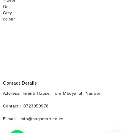
Contact Details
Address: Imenti House, Tom Mboya St, Nairobi
Contact : 0723059978
E-mail : info@bagsmart.co.ke