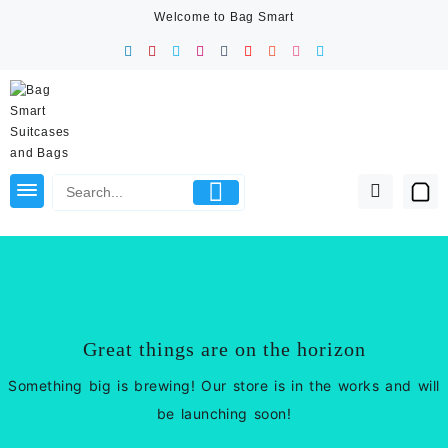
Skip
Welcome to Bag Smart
to
content
Great things are on the horizon
Something big is brewing! Our store is in the works and will
be launching soon!