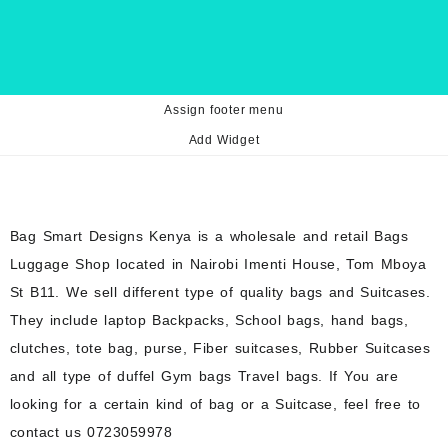
Assign footer menu
Add Widget
Bag Smart Designs Kenya is a wholesale and retail Bags
Luggage Shop located in Nairobi Imenti House, Tom Mboya
St B11. We sell different type of quality bags and Suitcases.
They include laptop Backpacks, School bags, hand bags,
clutches, tote bag, purse, Fiber suitcases, Rubber Suitcases
and all type of duffel Gym bags Travel bags. If You are
looking for a certain kind of bag or a Suitcase, feel free to
contact us 0723059978