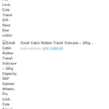
Small Cabin Rubber Travel Suitcase – 10kg
Capacity, 360° Spinner Wheels, Pin Lock, Cute
Original
Current
KSh
4,000.00
KSh
2,999.00
Travel Gift- Grey colour
price
price
was:
is:
KSh 4,000.00.
KSh 2,999.00.