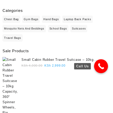
Categories
Chest Bag
Gym Bags
Hand Bags
Laptop Back Packs
Mosquito Nets And Beddings
School Bags
Suitcases
Travel Bags
Sale Products
Small Cabin Rubber Travel Suitcase – 10kg
Capacity, 360° Spinner Wheels, Pin Lock, Cute
Original
Current
KSh
4,000.00
KSh
2,999.00
Call Us
Travel Gift- Navy blue colour
price
price
was:
is:
KSh 4,000.00.
KSh 2,999.00.