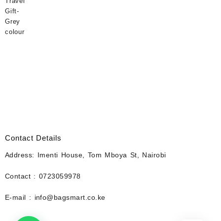
Contact Details
Address: Imenti House, Tom Mboya St, Nairobi
Contact : 0723059978
E-mail : info@bagsmart.co.ke