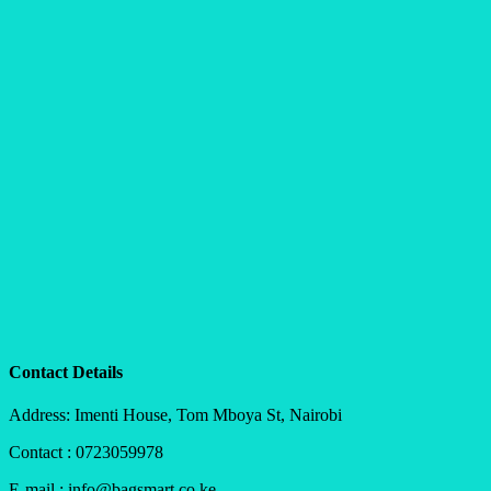
Contact Details
Address: Imenti House, Tom Mboya St, Nairobi
Contact : 0723059978
E-mail : info@bagsmart.co.ke