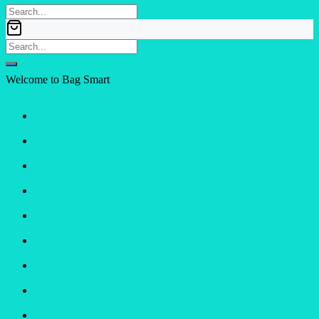
Welcome to Bag Smart