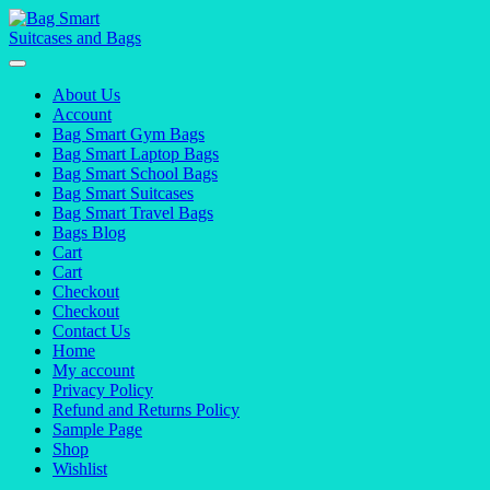
Skip
to
content
About Us
Account
Bag Smart Gym Bags
Bag Smart Laptop Bags
Bag Smart School Bags
Bag Smart Suitcases
Bag Smart Travel Bags
Bags Blog
Cart
Cart
Checkout
Checkout
Contact Us
Home
My account
Privacy Policy
Refund and Returns Policy
Sample Page
Shop
Wishlist