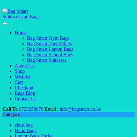
Home
Bag Smart Gym Bags
Bag Smart Travel Bags
Bag Smart Laptop Bags
Bag Smart School Bags
Bag Smart Suitcases
About Us
Shop
Wishlist
Cart
Checkout
Bags Blog
Contact Us
Call To
0723059978
Email :
info@bagsmart.co.ke
Category
chest bag
Hand Bags
Laptop Back Packs