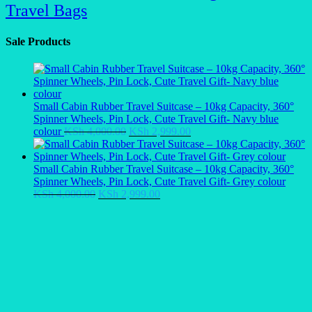
Travel Bags
Sale Products
Small Cabin Rubber Travel Suitcase – 10kg Capacity, 360°
Spinner Wheels, Pin Lock, Cute Travel Gift- Navy blue
Original
Current
colour
KSh
4,000.00
KSh
2,999.00
price
price
was:
is:
KSh 4,000.00.
KSh 2,999.00.
Small Cabin Rubber Travel Suitcase – 10kg Capacity, 360°
Spinner Wheels, Pin Lock, Cute Travel Gift- Grey colour
Original
Current
KSh
4,000.00
KSh
2,999.00
price
price
was:
is:
KSh 4,000.00.
KSh 2,999.00.