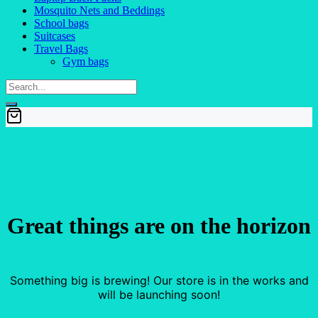
Mosquito Nets and Beddings
School bags
Suitcases
Travel Bags
Gym bags
Great things are on the horizon
Something big is brewing! Our store is in the works and
will be launching soon!