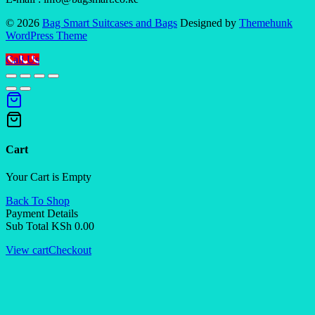
© 2026
Bag Smart Suitcases and Bags
Designed by
Themehunk
WordPress Theme
Call Us
Cart
Your Cart is Empty
Back To Shop
Payment Details
Sub Total
KSh
0.00
View cart
Checkout