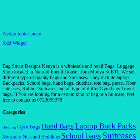
Assign footer menu
Add Widget
Bag Smart Designs Kenya is a wholesale and retail Bags Luggage
Shop located in Nairobi Imenti House, Tom Mboya St B11. We sell
different type of quality bags and Suitcases. They include laptop
Backpacks, School bags, hand bags, clutches, tote bag, purse, Fiber
suitcases, Rubber Suitcases and all type of duffel Gym bags Travel
bags. If You are looking for a certain kind of bag or a Suitcase, feel
free to contact us 0723059978
Categories
Laptop Back Packs
Hand Bags
Gym bags
chest bag
Suitcases
School bags
Mosquito Nets and Beddings