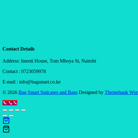
Contact Details
Address: Imenti House, Tom Mboya St, Nairobi
Contact : 0723059978
E-mail : info@bagsmart.co.ke
© 2026
Bag Smart Suitcases and Bags
Designed by
Themehunk Wor
Call Us