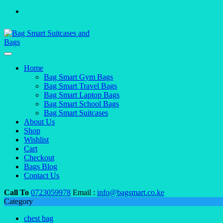
Home
Bag Smart Gym Bags
Bag Smart Travel Bags
Bag Smart Laptop Bags
Bag Smart School Bags
Bag Smart Suitcases
About Us
Shop
Wishlist
Cart
Checkout
Bags Blog
Contact Us
Call To
0723059978
Email :
info@bagsmart.co.ke
Category
chest bag