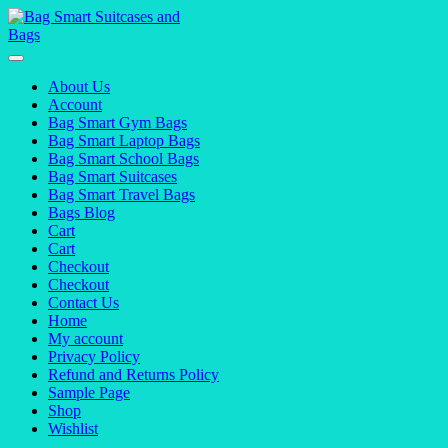
Skip
to
content
About Us
Account
Bag Smart Gym Bags
Bag Smart Laptop Bags
Bag Smart School Bags
Bag Smart Suitcases
Bag Smart Travel Bags
Bags Blog
Cart
Cart
Checkout
Checkout
Contact Us
Home
My account
Privacy Policy
Refund and Returns Policy
Sample Page
Shop
Wishlist