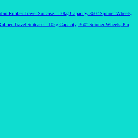
bin Rubber Travel Suitcase – 10kg Capacity, 360° Spinner Wheels,
ubber Travel Suitcase – 10kg Capacity, 360° Spinner Wheels, Pin