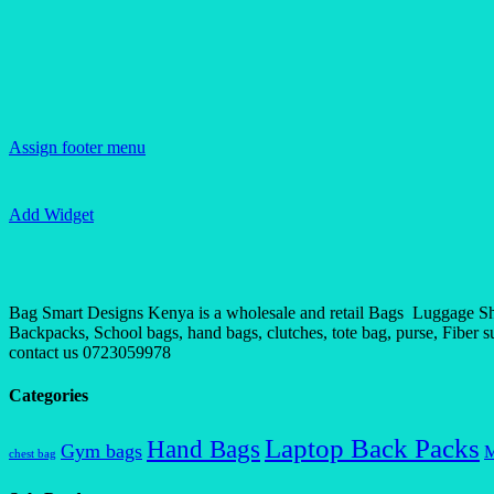
Assign footer menu
Add Widget
Bag Smart Designs Kenya is a wholesale and retail Bags Luggage Shop
Backpacks, School bags, hand bags, clutches, tote bag, purse, Fiber sui
contact us 0723059978
Categories
Laptop Back Packs
Hand Bags
Gym bags
M
chest bag