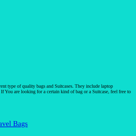
t type of quality bags and Suitcases. They include laptop
 You are looking for a certain kind of bag or a Suitcase, feel free to
avel Bags