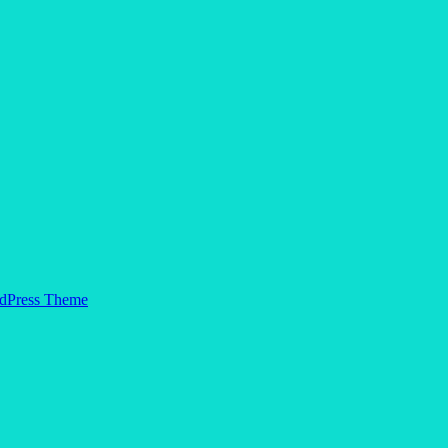
dPress Theme