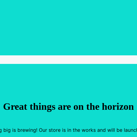
Great things are on the horizon
 big is brewing! Our store is in the works and will be launc