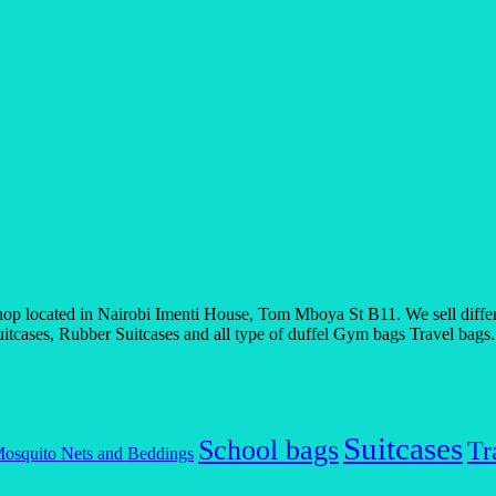
 located in Nairobi Imenti House, Tom Mboya St B11. We sell differen
tcases, Rubber Suitcases and all type of duffel Gym bags Travel bags. If
Suitcases
School bags
Tr
osquito Nets and Beddings