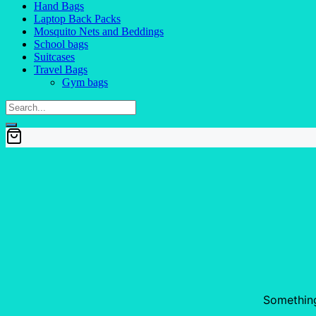
Hand Bags
Laptop Back Packs
Mosquito Nets and Beddings
School bags
Suitcases
Travel Bags
Gym bags
Something