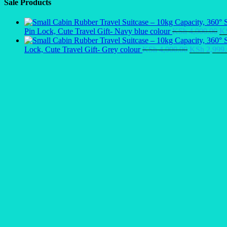
Sale Products
Or
Pin Lock, Cute Travel Gift- Navy blue colour
KSh
4,000.00
K
pr
Original
wa
Lock, Cute Travel Gift- Grey colour
KSh
4,000.00
KSh
2,999.
price
KS
was:
KSh 4,000.