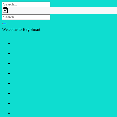
Welcome to Bag Smart