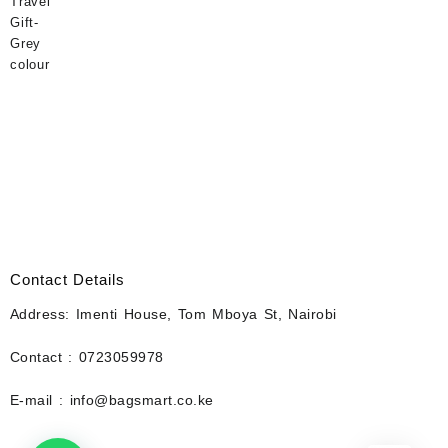
Contact Details
Address: Imenti House, Tom Mboya St, Nairobi
Contact : 0723059978
E-mail : info@bagsmart.co.ke