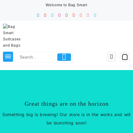
Skip
Welcome to Bag Smart
to
content
Great things are on the horizon
Something big is brewing! Our store is in the works and will
be launching soon!