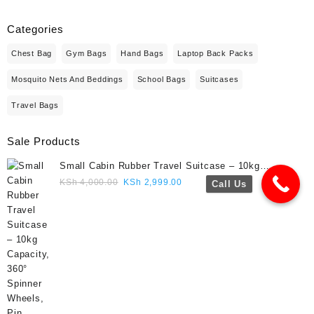
Categories
Chest Bag
Gym Bags
Hand Bags
Laptop Back Packs
Mosquito Nets And Beddings
School Bags
Suitcases
Travel Bags
Sale Products
Small Cabin Rubber Travel Suitcase – 10kg
Capacity, 360° Spinner Wheels, Pin Lock, Cute
Original
Current
KSh
4,000.00
KSh
2,999.00
Call Us
Travel Gift- Navy blue colour
price
price
was:
is:
KSh 4,000.00.
KSh 2,999.00.