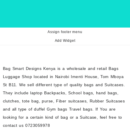
Assign footer menu
Add Widget
Bag Smart Designs Kenya is a wholesale and retail Bags
Luggage Shop located in Nairobi Imenti House, Tom Mboya
St B11. We sell different type of quality bags and Suitcases.
They include laptop Backpacks, School bags, hand bags,
clutches, tote bag, purse, Fiber suitcases, Rubber Suitcases
and all type of duffel Gym bags Travel bags. If You are
looking for a certain kind of bag or a Suitcase, feel free to
contact us 0723059978