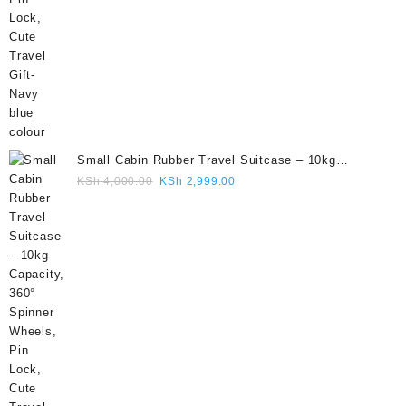
Small Cabin Rubber Travel Suitcase – 10kg
Capacity, 360° Spinner Wheels, Pin Lock, Cute
Original
Current
KSh
4,000.00
KSh
2,999.00
Travel Gift- Grey colour
price
price
was:
is:
KSh 4,000.00.
KSh 2,999.00.