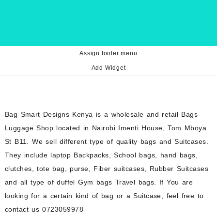
Assign footer menu
Add Widget
Bag Smart Designs Kenya is a wholesale and retail Bags
Luggage Shop located in Nairobi Imenti House, Tom Mboya
St B11. We sell different type of quality bags and Suitcases.
They include laptop Backpacks, School bags, hand bags,
clutches, tote bag, purse, Fiber suitcases, Rubber Suitcases
and all type of duffel Gym bags Travel bags. If You are
looking for a certain kind of bag or a Suitcase, feel free to
contact us 0723059978