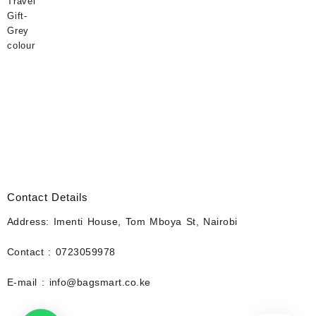
Contact Details
Address: Imenti House, Tom Mboya St, Nairobi
Contact : 0723059978
E-mail : info@bagsmart.co.ke