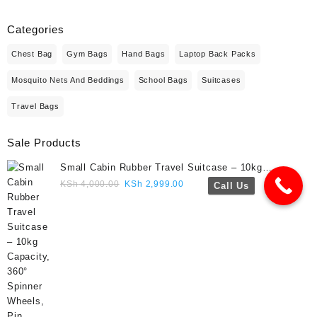
Categories
Chest Bag
Gym Bags
Hand Bags
Laptop Back Packs
Mosquito Nets And Beddings
School Bags
Suitcases
Travel Bags
Sale Products
Small Cabin Rubber Travel Suitcase – 10kg
Capacity, 360° Spinner Wheels, Pin Lock, Cute
Original
Current
KSh
4,000.00
KSh
2,999.00
Call Us
Travel Gift- Navy blue colour
price
price
was:
is:
KSh 4,000.00.
KSh 2,999.00.