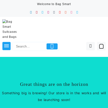
Skip
Welcome to Bag Smart
to
content
Great things are on the horizon
Something big is brewing! Our store is in the works and will
be launching soon!