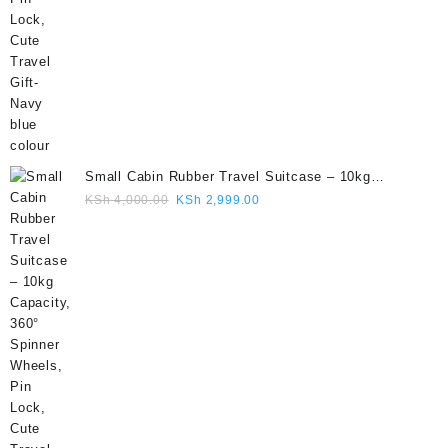
Small Cabin Rubber Travel Suitcase – 10kg
Capacity, 360° Spinner Wheels, Pin Lock, Cute
Original
Current
KSh
4,000.00
KSh
2,999.00
Travel Gift- Grey colour
price
price
was:
is:
KSh 4,000.00.
KSh 2,999.00.