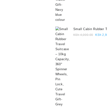
Small Cabin Rubber T
Suitcase – 10kg Capa
Origina
KSh
4,000.00
KSh
2,9
360° Spinner Wheels,
price
Lock, Cute Travel Gif
was:
colour
KSh 4,