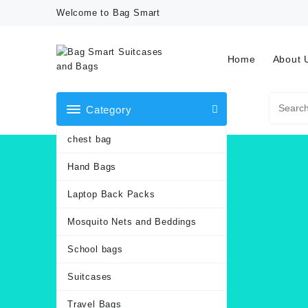
Skip
Welcome to Bag Smart
to
content
Home
About 
Category
chest bag
Hand Bags
Laptop Back Packs
Mosquito Nets and Beddings
School bags
Suitcases
Travel Bags