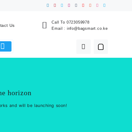
Call To
0723059978
tact Us
Email :
info@bagsmart.co.ke
he horizon
orks and will be launching soon!