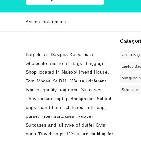
Assign footer menu
Categor
Bag Smart Designs Kenya is a
Chest Bag
wholesale and retail Bags Luggage
Laptop Ba
Shop located in Nairobi Imenti House,
Mosquito 
Tom Mboya St B11. We sell different
type of quality bags and Suitcases.
Suitcases
They include laptop Backpacks, School
bags, hand bags, clutches, tote bag,
purse, Fiber suitcases, Rubber
Suitcases and all type of duffel Gym
bags Travel bags. If You are looking for