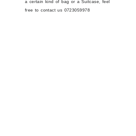
a certain kind of bag or a Suitcase, feel
free to contact us 0723059978