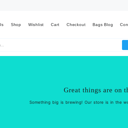
Us
Shop
Wishlist
Cart
Checkout
Bags Blog
Con
Great things are on t
Something big is brewing! Our store is in the w