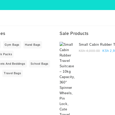
ies
Sale Products
Small Cabin Rubber T
Gym Bags
Hand Bags
Suitcase – 10kg Capa
Origina
KSh
4,000.00
KSh
2,9
ck Packs
360° Spinner Wheels,
price
Lock, Cute Travel Gif
was:
Nets And Beddings
School Bags
blue colour
KSh 4,
Travel Bags