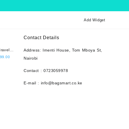
Add Widget
Contact Details
ravel
Address: Imenti House, Tom Mboya St,
city,
l
Current
99.00
Nairobi
 Pin
price
t- Navy
is:
Contact : 0723059978
000.00.
KSh 2,999.00.
E-mail : info@bagsmart.co.ke