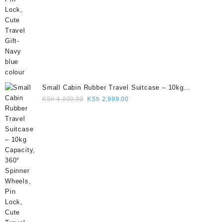
Small Cabin Rubber Travel Suitcase – 10kg
Capacity, 360° Spinner Wheels, Pin Lock, Cute
Original
Current
KSh
4,000.00
KSh
2,999.00
Travel Gift- Grey colour
price
price
was:
is:
KSh 4,000.00.
KSh 2,999.00.