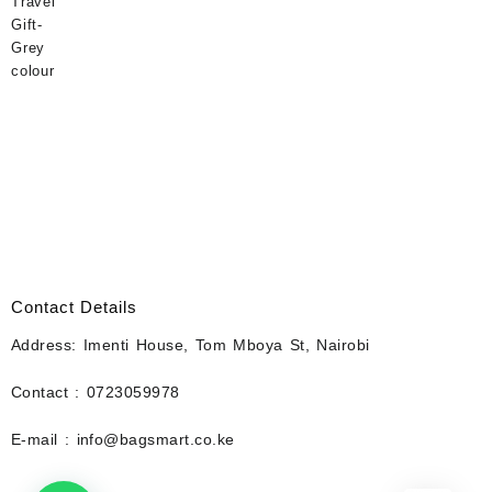
Contact Details
Address: Imenti House, Tom Mboya St, Nairobi
Contact : 0723059978
E-mail : info@bagsmart.co.ke