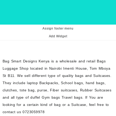
Assign footer menu
Add Widget
Bag Smart Designs Kenya is a wholesale and retail Bags
Luggage Shop located in Nairobi Imenti House, Tom Mboya
St B11. We sell different type of quality bags and Suitcases.
They include laptop Backpacks, School bags, hand bags,
clutches, tote bag, purse, Fiber suitcases, Rubber Suitcases
and all type of duffel Gym bags Travel bags. If You are
looking for a certain kind of bag or a Suitcase, feel free to
contact us 0723059978