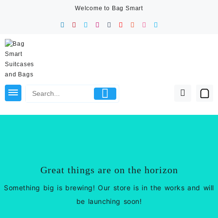
Skip
Welcome to Bag Smart
to
content
Great things are on the horizon
Something big is brewing! Our store is in the works and will
be launching soon!