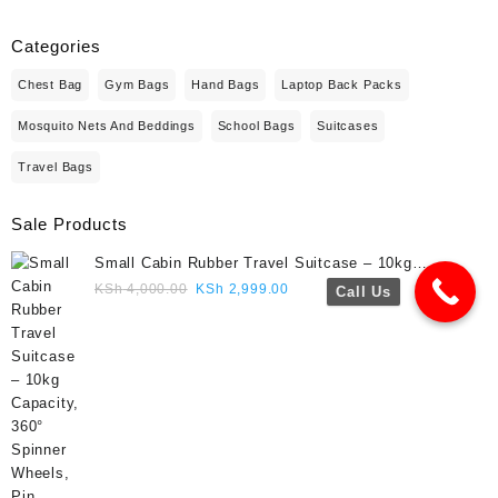
Categories
Chest Bag
Gym Bags
Hand Bags
Laptop Back Packs
Mosquito Nets And Beddings
School Bags
Suitcases
Travel Bags
Sale Products
Small Cabin Rubber Travel Suitcase – 10kg
Capacity, 360° Spinner Wheels, Pin Lock, Cute
Original
Current
KSh
4,000.00
KSh
2,999.00
Call Us
Travel Gift- Navy blue colour
price
price
was:
is:
KSh 4,000.00.
KSh 2,999.00.