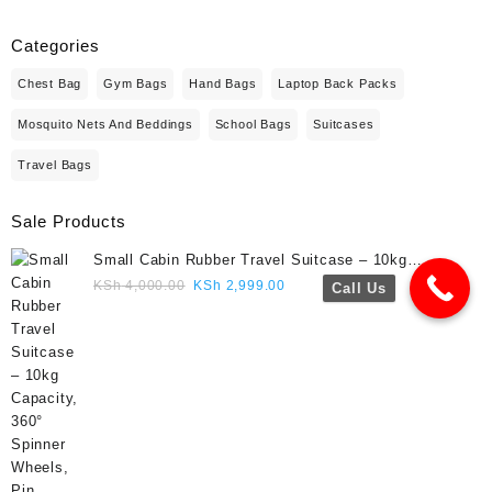
Categories
Chest Bag
Gym Bags
Hand Bags
Laptop Back Packs
Mosquito Nets And Beddings
School Bags
Suitcases
Travel Bags
Sale Products
Small Cabin Rubber Travel Suitcase – 10kg
Capacity, 360° Spinner Wheels, Pin Lock, Cute
Original
Current
KSh
4,000.00
KSh
2,999.00
Call Us
Travel Gift- Navy blue colour
price
price
was:
is:
KSh 4,000.00.
KSh 2,999.00.