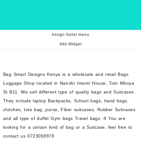
Assign footer menu
Add Widget
Bag Smart Designs Kenya is a wholesale and retail Bags
Luggage Shop located in Nairobi Imenti House, Tom Mboya
St B11. We sell different type of quality bags and Suitcases.
They include laptop Backpacks, School bags, hand bags,
clutches, tote bag, purse, Fiber suitcases, Rubber Suitcases
and all type of duffel Gym bags Travel bags. If You are
looking for a certain kind of bag or a Suitcase, feel free to
contact us 0723059978