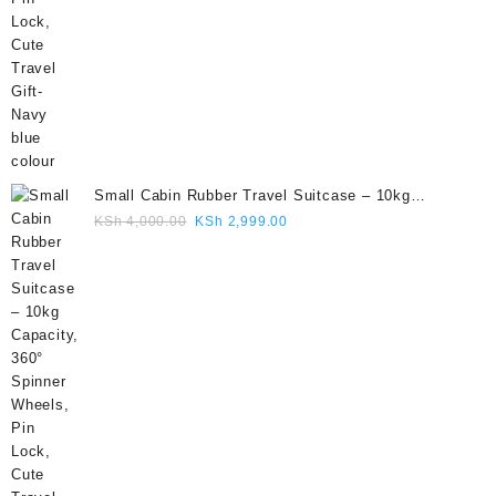
Small Cabin Rubber Travel Suitcase – 10kg
Capacity, 360° Spinner Wheels, Pin Lock, Cute
Original
Current
KSh
4,000.00
KSh
2,999.00
Travel Gift- Grey colour
price
price
was:
is:
KSh 4,000.00.
KSh 2,999.00.