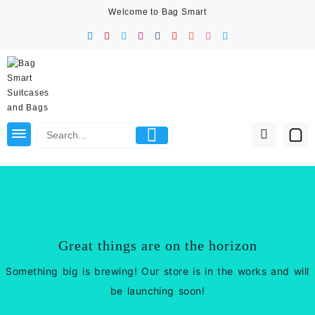
Skip
Welcome to Bag Smart
to
content
Great things are on the horizon
Something big is brewing! Our store is in the works and will
be launching soon!