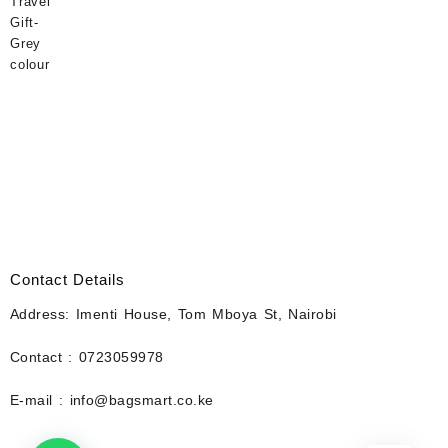
Contact Details
Address: Imenti House, Tom Mboya St, Nairobi
Contact : 0723059978
E-mail : info@bagsmart.co.ke