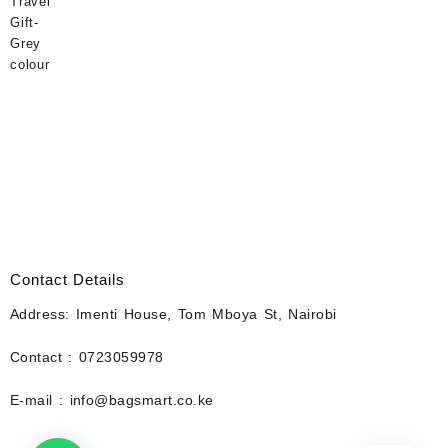
Contact Details
Address: Imenti House, Tom Mboya St, Nairobi
Contact : 0723059978
E-mail : info@bagsmart.co.ke