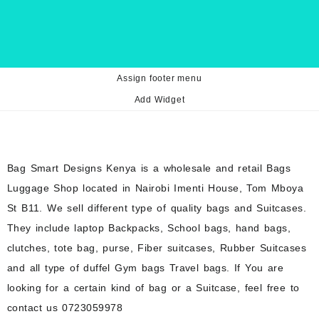
Assign footer menu
Add Widget
Bag Smart Designs Kenya is a wholesale and retail Bags
Luggage Shop located in Nairobi Imenti House, Tom Mboya
St B11. We sell different type of quality bags and Suitcases.
They include laptop Backpacks, School bags, hand bags,
clutches, tote bag, purse, Fiber suitcases, Rubber Suitcases
and all type of duffel Gym bags Travel bags. If You are
looking for a certain kind of bag or a Suitcase, feel free to
contact us 0723059978