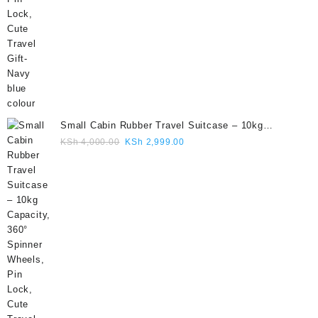
Small Cabin Rubber Travel Suitcase – 10kg
Capacity, 360° Spinner Wheels, Pin Lock, Cute
Original
Current
KSh
4,000.00
KSh
2,999.00
Travel Gift- Grey colour
price
price
was:
is:
KSh 4,000.00.
KSh 2,999.00.