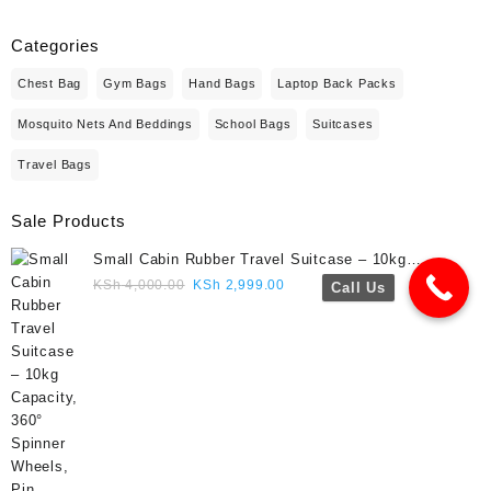
Categories
Chest Bag
Gym Bags
Hand Bags
Laptop Back Packs
Mosquito Nets And Beddings
School Bags
Suitcases
Travel Bags
Sale Products
Small Cabin Rubber Travel Suitcase – 10kg
Capacity, 360° Spinner Wheels, Pin Lock, Cute
Original
Current
KSh
4,000.00
KSh
2,999.00
Call Us
Travel Gift- Navy blue colour
price
price
was:
is:
KSh 4,000.00.
KSh 2,999.00.