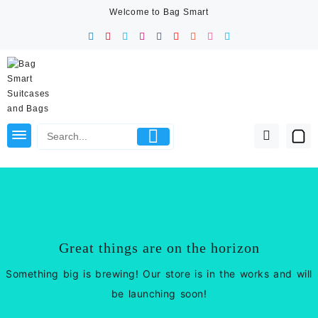
Skip
Welcome to Bag Smart
to
content
Great things are on the horizon
Something big is brewing! Our store is in the works and will
be launching soon!