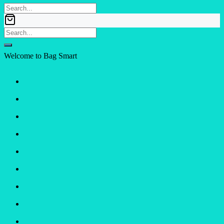
Welcome to Bag Smart