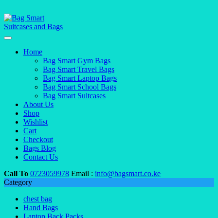
Home
Bag Smart Gym Bags
Bag Smart Travel Bags
Bag Smart Laptop Bags
Bag Smart School Bags
Bag Smart Suitcases
About Us
Shop
Wishlist
Cart
Checkout
Bags Blog
Contact Us
Call To
0723059978
Email :
info@bagsmart.co.ke
Category
chest bag
Hand Bags
Laptop Back Packs