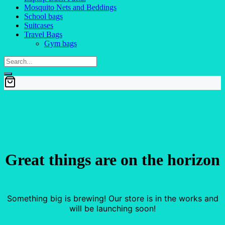
Mosquito Nets and Beddings
School bags
Suitcases
Travel Bags
Gym bags
Great things are on the horizon
Something big is brewing! Our store is in the works and
will be launching soon!