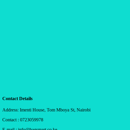
Contact Details
Address: Imenti House, Tom Mboya St, Nairobi
Contact : 0723059978
E-mail : info@bagsmart.co.ke