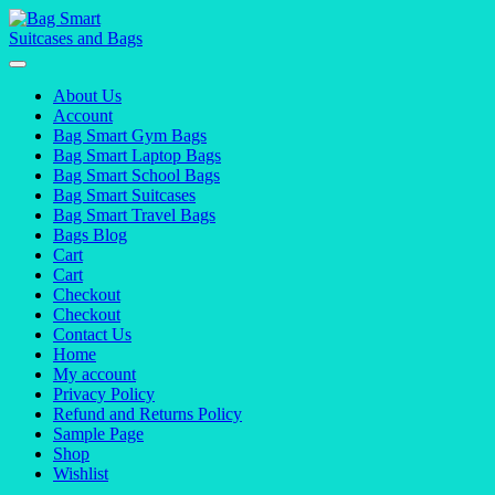
Skip
to
content
About Us
Account
Bag Smart Gym Bags
Bag Smart Laptop Bags
Bag Smart School Bags
Bag Smart Suitcases
Bag Smart Travel Bags
Bags Blog
Cart
Cart
Checkout
Checkout
Contact Us
Home
My account
Privacy Policy
Refund and Returns Policy
Sample Page
Shop
Wishlist