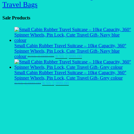
Travel Bags
Sale Products
Small Cabin Rubber Travel Suitcase – 10kg Capacity, 360°
Spinner Wheels, Pin Lock, Cute Travel Gift- Navy blue
Original
Current
colour
KSh
4,000.00
KSh
2,999.00
price
price
was:
is:
KSh 4,000.00.
KSh 2,999.00.
Small Cabin Rubber Travel Suitcase – 10kg Capacity, 360°
Spinner Wheels, Pin Lock, Cute Travel Gift- Grey colour
Original
Current
KSh
4,000.00
KSh
2,999.00
price
price
was:
is:
KSh 4,000.00.
KSh 2,999.00.