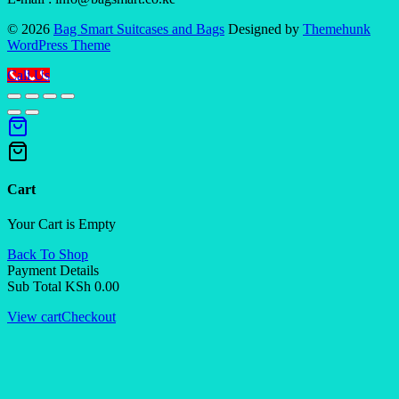
© 2026
Bag Smart Suitcases and Bags
Designed by
Themehunk
WordPress Theme
Call Us
Cart
Your Cart is Empty
Back To Shop
Payment Details
Sub Total
KSh
0.00
View cart
Checkout