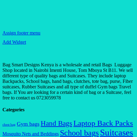
Assign footer menu
Add Widget
Bag Smart Designs Kenya is a wholesale and retail Bags Luggage
Shop located in Nairobi Imenti House, Tom Mboya St B11. We sell
different type of quality bags and Suitcases. They include laptop
Backpacks, School bags, hand bags, clutches, tote bag, purse, Fiber
suitcases, Rubber Suitcases and all type of duffel Gym bags Travel
bags. If You are looking for a certain kind of bag or a Suitcase, feel
free to contact us 0723059978
Categories
Laptop Back Packs
Hand Bags
Gym bags
chest bag
Suitcases
School bags
Mosquito Nets and Beddings