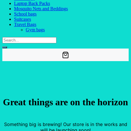
Laptop Back Packs
Mosquito Nets and Beddings
School bags
Suitcases
Travel Bags
Gym bags
Great things are on the horizon
Something big is brewing! Our store is in the works and
will be launching soon!