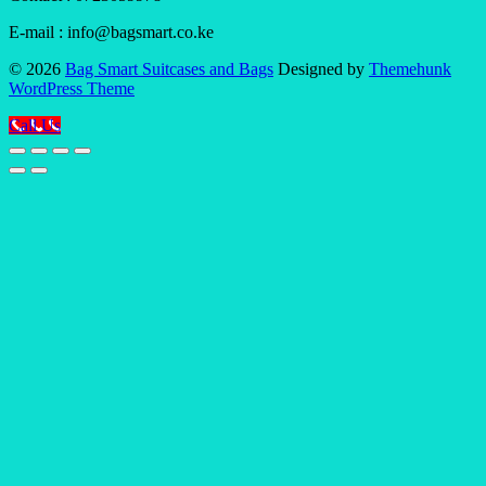
E-mail : info@bagsmart.co.ke
© 2026
Bag Smart Suitcases and Bags
Designed by
Themehunk
WordPress Theme
Call Us