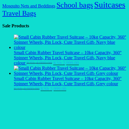
Suitcases
School bags
Mosquito Nets and Beddings
Travel Bags
Sale Products
Small Cabin Rubber Travel Suitcase – 10kg Capacity, 360°
Spinner Wheels, Pin Lock, Cute Travel Gift- Navy blue
Original
Current
colour
KSh
4,000.00
KSh
2,999.00
price
price
was:
is:
KSh 4,000.00.
KSh 2,999.00.
Small Cabin Rubber Travel Suitcase – 10kg Capacity, 360°
Spinner Wheels, Pin Lock, Cute Travel Gift- Grey colour
Original
Current
KSh
4,000.00
KSh
2,999.00
price
price
was:
is:
KSh 4,000.00.
KSh 2,999.00.