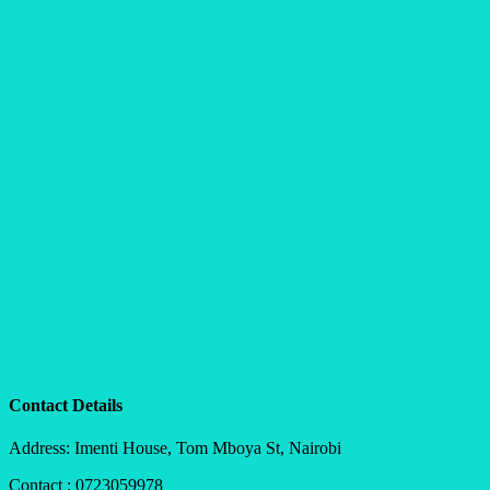
Contact Details
Address: Imenti House, Tom Mboya St, Nairobi
Contact : 0723059978