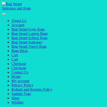
Skip
to
content
About Us
Account
Bag Smart Gym Bags
Bag Smart Laptop Bags
Bag Smart School Bags
Bag Smart Suitcases
Bag Smart Travel Bags
Bags Blog
Cart
Cart
Checkout
Checkout
Contact Us
Home
My account
Privacy Policy
Refund and Returns Policy
Sample Page
Shop
Wishlist