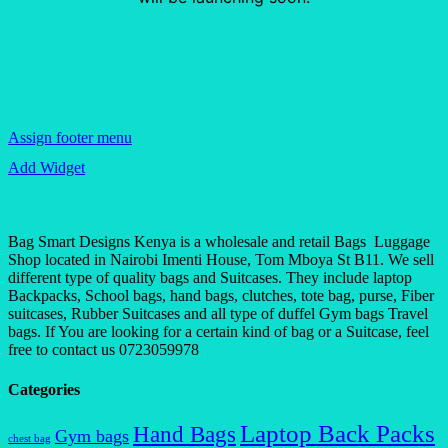
Assign footer menu
Add Widget
Bag Smart Designs Kenya is a wholesale and retail Bags Luggage
Shop located in Nairobi Imenti House, Tom Mboya St B11. We sell
different type of quality bags and Suitcases. They include laptop
Backpacks, School bags, hand bags, clutches, tote bag, purse, Fiber
suitcases, Rubber Suitcases and all type of duffel Gym bags Travel
bags. If You are looking for a certain kind of bag or a Suitcase, feel
free to contact us 0723059978
Categories
Laptop Back Packs
Hand Bags
Gym bags
chest bag