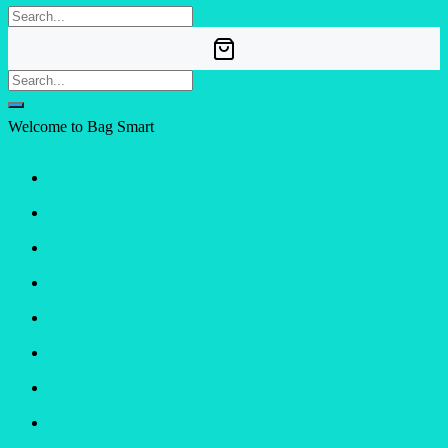
Welcome to Bag Smart