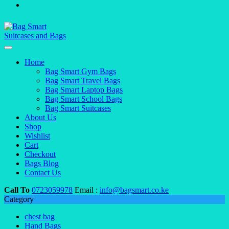
Home
Bag Smart Gym Bags
Bag Smart Travel Bags
Bag Smart Laptop Bags
Bag Smart School Bags
Bag Smart Suitcases
About Us
Shop
Wishlist
Cart
Checkout
Bags Blog
Contact Us
Call To
0723059978
Email :
info@bagsmart.co.ke
Category
chest bag
Hand Bags