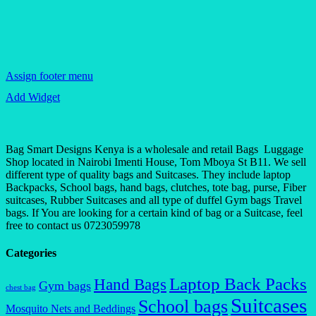
Assign footer menu
Add Widget
Bag Smart Designs Kenya is a wholesale and retail Bags Luggage
Shop located in Nairobi Imenti House, Tom Mboya St B11. We sell
different type of quality bags and Suitcases. They include laptop
Backpacks, School bags, hand bags, clutches, tote bag, purse, Fiber
suitcases, Rubber Suitcases and all type of duffel Gym bags Travel
bags. If You are looking for a certain kind of bag or a Suitcase, feel
free to contact us 0723059978
Categories
Laptop Back Packs
Hand Bags
Gym bags
chest bag
Suitcases
School bags
Mosquito Nets and Beddings