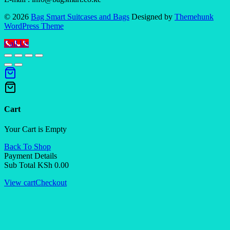
© 2026
Bag Smart Suitcases and Bags
Designed by
Themehunk
WordPress Theme
Call Us
Cart
Your Cart is Empty
Back To Shop
Payment Details
Sub Total
KSh
0.00
View cart
Checkout