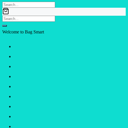
Welcome to Bag Smart