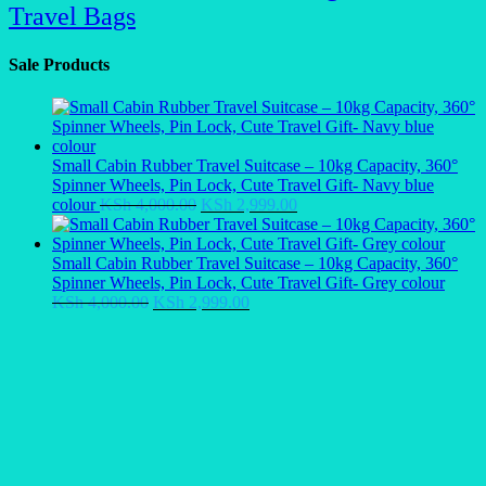
Travel Bags
Sale Products
Small Cabin Rubber Travel Suitcase – 10kg Capacity, 360°
Spinner Wheels, Pin Lock, Cute Travel Gift- Navy blue
Original
Current
colour
KSh
4,000.00
KSh
2,999.00
price
price
was:
is:
KSh 4,000.00.
KSh 2,999.00.
Small Cabin Rubber Travel Suitcase – 10kg Capacity, 360°
Spinner Wheels, Pin Lock, Cute Travel Gift- Grey colour
Original
Current
KSh
4,000.00
KSh
2,999.00
price
price
was:
is:
KSh 4,000.00.
KSh 2,999.00.