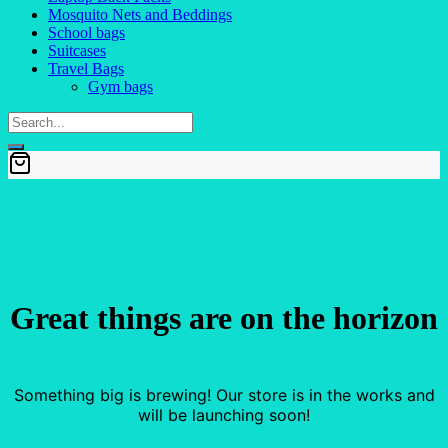
Mosquito Nets and Beddings
School bags
Suitcases
Travel Bags
Gym bags
Great things are on the horizon
Something big is brewing! Our store is in the works and
will be launching soon!