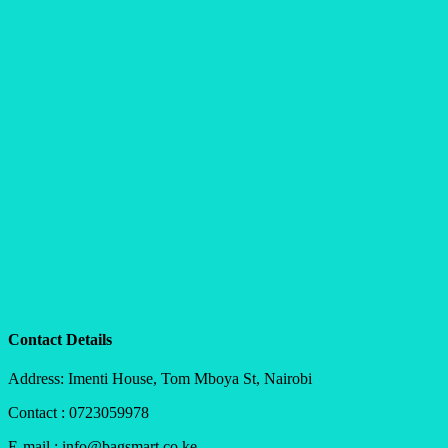
Contact Details
Address: Imenti House, Tom Mboya St, Nairobi
Contact : 0723059978
E-mail : info@bagsmart.co.ke