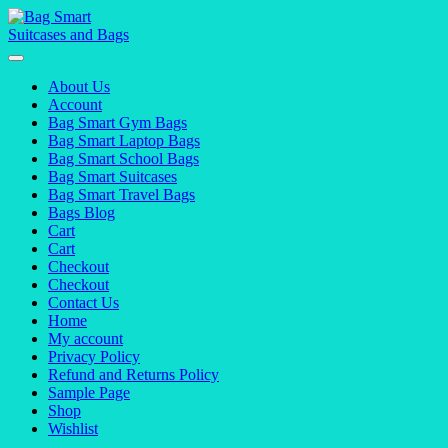
Skip
to
content
About Us
Account
Bag Smart Gym Bags
Bag Smart Laptop Bags
Bag Smart School Bags
Bag Smart Suitcases
Bag Smart Travel Bags
Bags Blog
Cart
Cart
Checkout
Checkout
Contact Us
Home
My account
Privacy Policy
Refund and Returns Policy
Sample Page
Shop
Wishlist