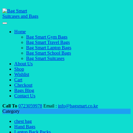
Home
Bag Smart Gym Bags
Bag Smart Travel Bags
Bag Smart Laptop Bags
Bag Smart School Bags
Bag Smart Suitcases
About Us
Shop
Wishlist
Cart
Checkout
Bags Blog
Contact Us
Call To
0723059978
Email :
info@bagsmart.co.ke
Category
chest bag
Hand Bags
Laptop Back Packs